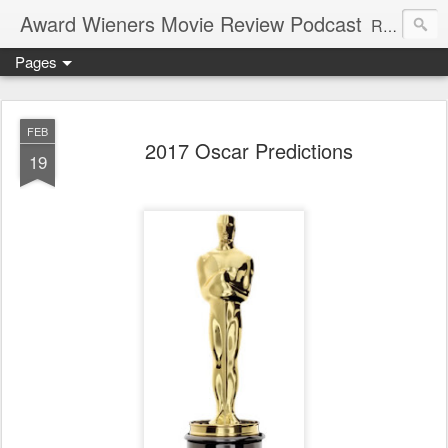
Award Wieners Movie Review Podcast
Reviewing Oscar Award Winners while enjoying Oscar Mayer wieners
Pages
FEB
2017 Oscar Predictions
19