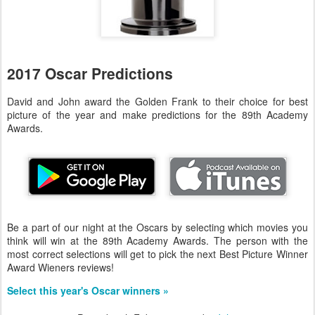
2017 Oscar Predictions
David and John award the Golden Frank to their choice for best
picture of the year and make predictions for the 89th Academy
Awards.
Be a part of our night at the Oscars by selecting which movies you
think will win at the 89th Academy Awards. The person with the
most correct selections will get to pick the next Best Picture Winner
Award Wieners reviews!
Select this year's Oscar winners »