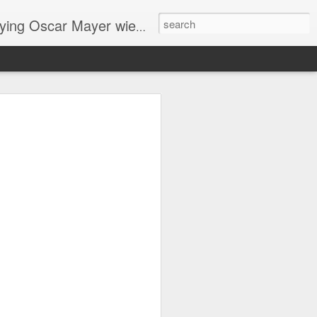
ng Oscar Mayer wieners
ome
me
horror story "Mother is