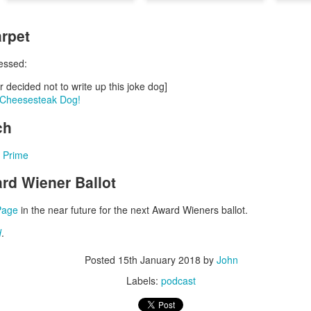
Posted
5th March 2024
by
John
rpet
Labels:
podcast
essed:
r decided not to write up this joke dog]
y Cheesesteak Dog!
0
Add a comment
ch
 Prime
rd Wiener Ballot
Episode 67 - The Great Ziegfeld Movie Review
Page
in the near future for the next Award Wieners ballot.
d
.
Posted
15th January 2018
by
John
he Great Ziegfeld Movie Review
Labels:
podcast
s they review the musical biopic, The Great Ziegfeld, winner of t