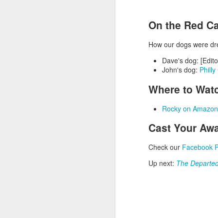
On the Red Ca
How our dogs were dr
Dave's dog: [Edito
John's dog:
Phill
Where to Wat
Rocky on Amazon
Cast Your Awa
NOV
16
Check our
Facebook 
Up next:
The Departe
Episode 67 - T
Join David and John a