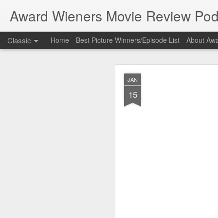
Award Wieners Movie Review Pod
Classic
Home
Best Picture Winners/Episode List
About Awa
Bonus 
FEB
JAN
23
15
Bonus Episode
In this episode Award 
Coming Home", part of 
New to the podcast? Su