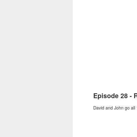
MAR
5
96th Academy 
In this episode, David a
Episode 28 - 
New to the podcast? Su
David and John go all