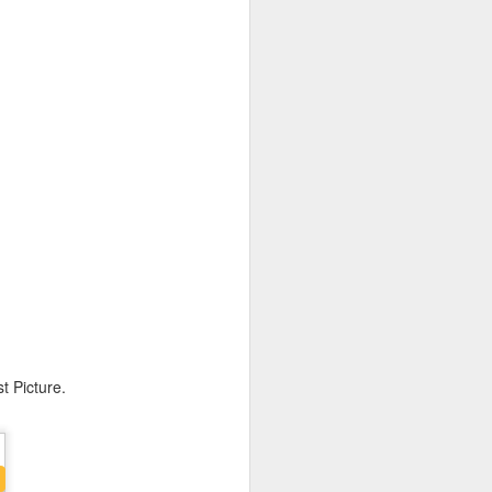
 Awards.
t Picture.