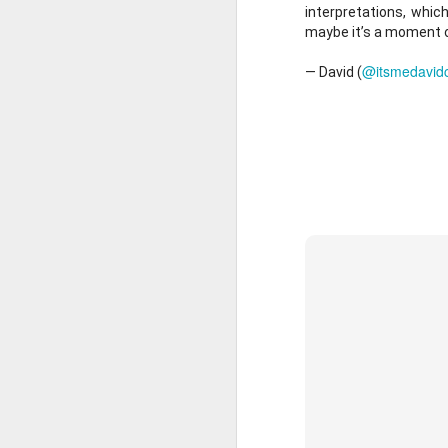
Production.
interpretations, which
maybe it’s a moment of 
New to the podcast? Su
@itsmedavid
— David (
MAR
8