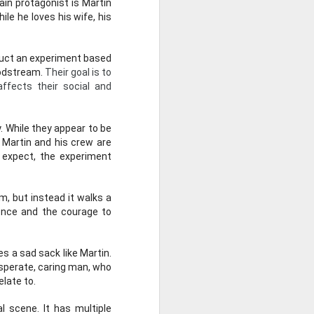
in protagonist is Martin 
e he loves his wife, his 
duct an experiment based 
odstream. 
Their goal is to 
fects their social and 
 While they appear to be 
t Martin and his crew are 
t expect, the experiment 
, but instead it walks a 
ence and the courage to 
 a sad sack like Martin. 
sperate, caring man, who 
elate to.
he 1936 Oscar for Best
 scene. It has multiple 