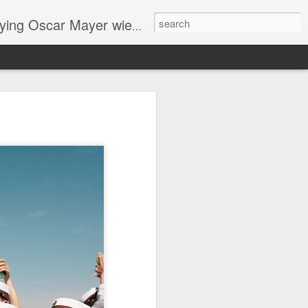
ng Oscar Mayer wieners
ome
me
horror story "Mother is