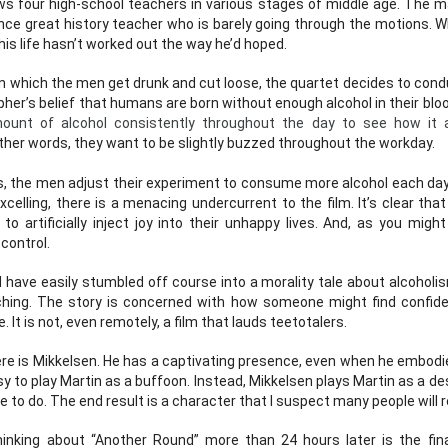
ws four high-school teachers in various stages of middle age. The ma
ce great history teacher who is barely going through the motions. Whil
Posted
5th March 2024
by
John
his life hasn’t worked out the way he’d hoped. 
Labels:
podcast
 in which the men get drunk and cut loose, the quartet decides to con
her’s belief that humans are born without enough alcohol in their blo
nt of alcohol consistently throughout the day to see how it af
other words, they want to be slightly buzzed throughout the workday.
0
Add a comment
s, the men adjust their experiment to consume more alcohol each day.
xcelling, there is a menacing undercurrent to the film. It’s clear tha
to artificially inject joy into their unhappy lives. And, as you migh
 control.
Episode 67 - The Great Ziegfeld Movie Review
have easily stumbled off course into a morality tale about alcoholism
eaching. The story is concerned with how someone might find confid
. It is not, even remotely, a film that lauds teetotalers. 
re is Mikkelsen. He has a captivating presence, even when he embodies
y to play Martin as a buffoon. Instead, Mikkelsen plays Martin as a de
he Great Ziegfeld Movie Review
 to do. The end result is a character that I suspect many people will r
s they review the musical biopic, The Great Ziegfeld, winner of t
nking about “Another Round” more than 24 hours later is the final