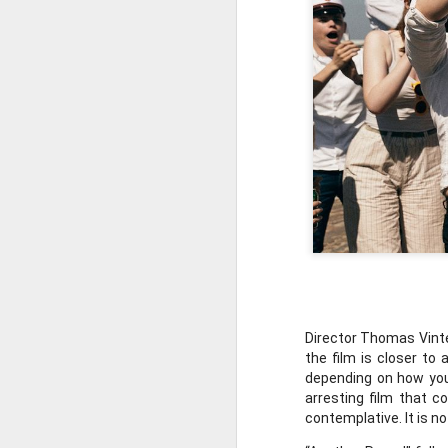
MAR
5
96th Academy 
In this episode, David a
Director Thomas Vinte
New to the podcast? Su
the film is closer to
depending on how you 
arresting film that c
contemplative. It is no