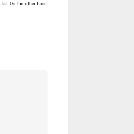
nfall. On the other hand, 