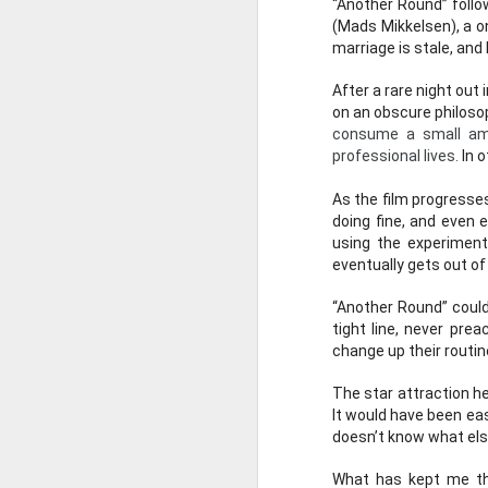
“Another Round” follo
(Mads Mikkelsen), a on
marriage is stale, and 
After a rare night out
on an obscure philosop
consume a small amou
professional lives.
 In 
As the film progresse
doing fine, and even e
using the experiment 
eventually gets out of
NOV
“Another Round” could 
16
tight line, never pr
change up their routine
The star attraction he
It would have been eas
Episode 67 - T
doesn’t know what else
Join David and John a
What has kept me thi