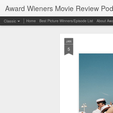
Award Wieners Movie Review Pod
Classic
Home
Best Picture Winners/Episode List
About Awa
Bonus 
FEB
JAN
23
5
Bonus Episode
In this episode Award 
Coming Home", part of 
New to the podcast? Su