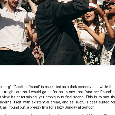
Labels:
podcast
0
Add a comment
96th Academy Award Predictions Podcast
Award Predictions Podcast
nd John get into their predictions for Best Picture at the 96th Academy
rberg’s “Another Round” is marketed as a dark comedy, and while ther
bscribe with the buttons below.
 a straight drama. I would go as far as to say that “Another Round” 
view its entertaining, yet ambiguous final scene. This is to say, th
oncerns itself with existential dread, and as such, is best suited f
t, as I found out, a breezy film for a lazy Sunday afternoon. 