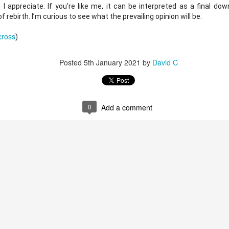
 I appreciate. If you’re like me, it can be interpreted as a final dow
rebirth. I’m curious to see what the prevailing opinion will be. 
bscribe with the buttons below.
cross
)
Posted
5th January 2021
by
David C
Posted
16th November 2023
by
John
0
Add a comment
0
Add a comment
95th Academy Award Predictions Podcast