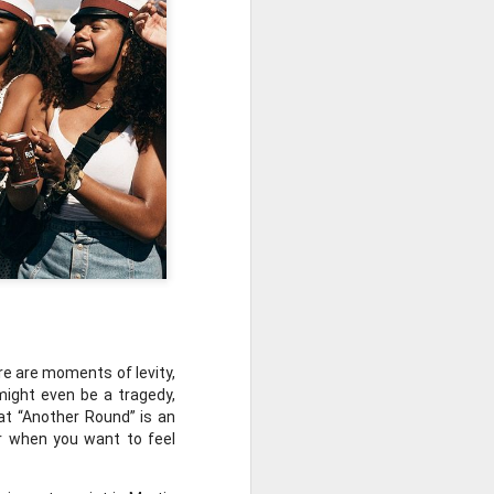
 Awards.
e are moments of levity, 
might even be a tragedy, 
at “Another Round” is an 
or when you want to feel 