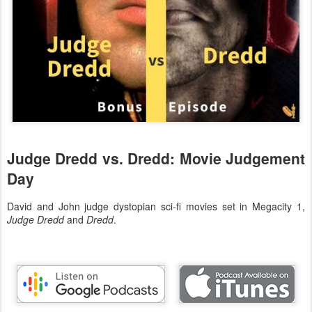
Judge Dredd vs. Dredd: Movie Judgement
Day
David and John judge dystopian sci-fi movies set in Megacity 1,
Judge Dredd
and
Dredd
.