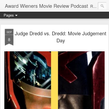
Award Wieners Movie Review Podcast
Reviewing Oscar Award Winners while enjoying Oscar Mayer wieners
Pages
Judge Dredd vs. Dredd: Movie Judgement
SEP
8
Day